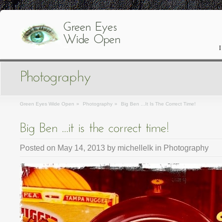
I
Green Eyes Wide Open
»
Photography
»
Big Ben ...it Is The Correct Time!
Posted on
May 14, 2013
by
michellelk
in
Photography