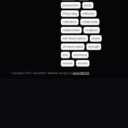
perspective
photo
Photo blog
reflection
reflections
relationship
relationships
sculpture
self observations
shoes
slf observation
strength
time
whimsical
woman
women
Copyright 2012 michellelk | Website design by
AlephMEDIA