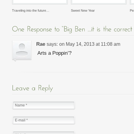
Traveling into the future…
Sweet New Year
Pe
Rae
says:
on
May 14, 2013 at 11:08 am
Arts a Poppin’?