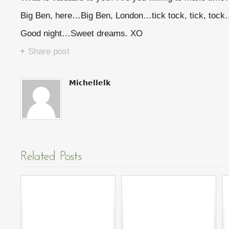
Big Ben, here…Big Ben, London…tick tock, tick, toc
Good night…Sweet dreams. XO
Share post
Michellelk