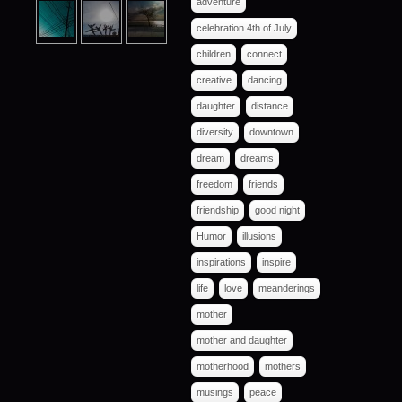
adventure
celebration 4th of July
children
connect
creative
dancing
daughter
distance
diversity
downtown
dream
dreams
freedom
friends
friendship
good night
Humor
illusions
inspirations
inspire
life
love
meanderings
mother
mother and daughter
motherhood
mothers
musings
peace