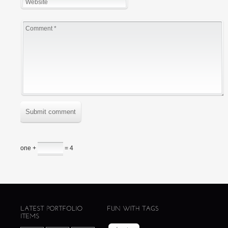
Submit comment
one +
= 4