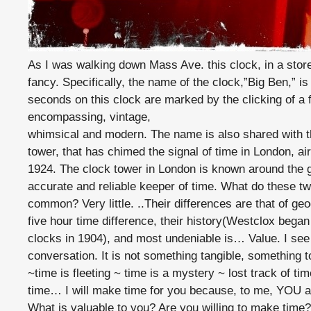
As I was walking down Mass Ave. this clock, in a sto
fancy. Specifically, the name of the clock,”Big Ben,” 
seconds on this clock are marked by the clicking of a 
encompassing, vintage,
whimsical and modern. The name is also shared with the
tower, that has chimed the signal of time in London, a
1924. The clock tower in London is known around the 
accurate and reliable keeper of time. What do these t
common? Very little. ..Their differences are that of geo
five hour time difference, their history(Westclox bega
clocks in 1904), and most undeniable is… Value. I see
conversation. It is not something tangible, something t
~time is fleeting ~ time is a mystery ~ lost track of t
time… I will make time for you because, to me, YOU ar
What is valuable to you? Are you willing to make time?